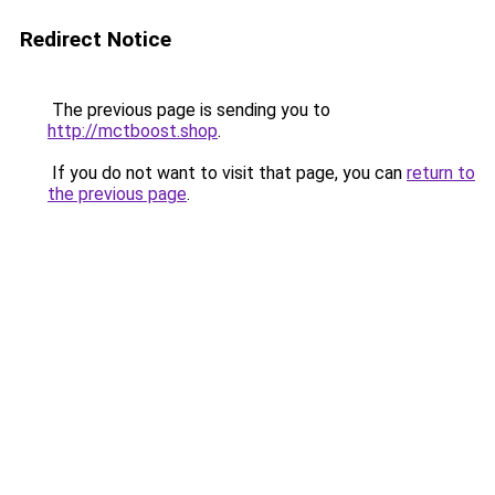
Redirect Notice
The previous page is sending you to
http://mctboost.shop
.
If you do not want to visit that page, you can
return to
the previous page
.