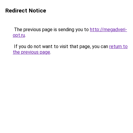
Redirect Notice
The previous page is sending you to
http://megadveri-
opt.ru
.
If you do not want to visit that page, you can
return to
the previous page
.