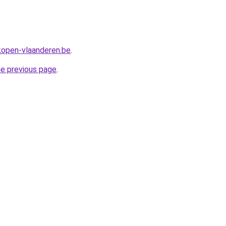
rkopen-vlaanderen.be
.
he previous page
.