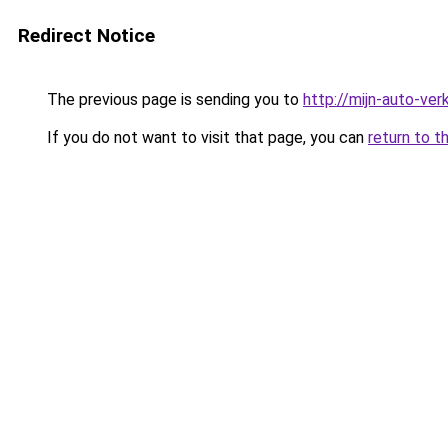
Redirect Notice
The previous page is sending you to
http://mijn-auto-ve
If you do not want to visit that page, you can
return to t