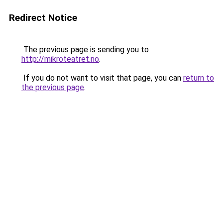
Redirect Notice
The previous page is sending you to
http://mikroteatret.no
.
If you do not want to visit that page, you can
return to
the previous page
.