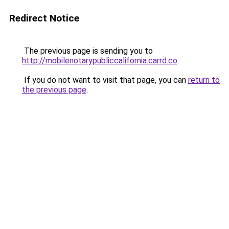
Redirect Notice
The previous page is sending you to
http://mobilenotarypubliccalifornia.carrd.co
.
If you do not want to visit that page, you can
return to
the previous page
.