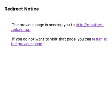
Redirect Notice
The previous page is sending you to
http://mostbet-
zerkalo.top
.
If you do not want to visit that page, you can
return to
the previous page
.