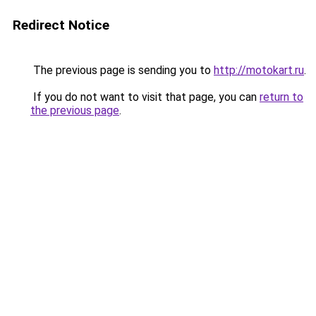
Redirect Notice
The previous page is sending you to
http://motokart.ru
.
If you do not want to visit that page, you can
return to
the previous page
.