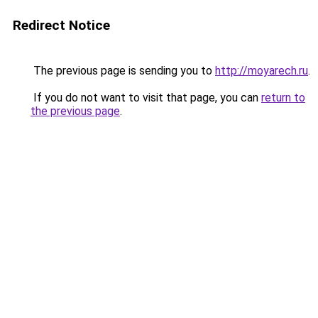
Redirect Notice
The previous page is sending you to
http://moyarech.ru
.
If you do not want to visit that page, you can
return to
the previous page
.