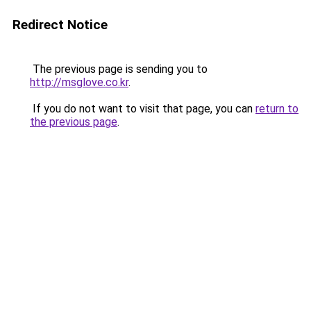
Redirect Notice
The previous page is sending you to
http://msglove.co.kr
.
If you do not want to visit that page, you can
return to
the previous page
.