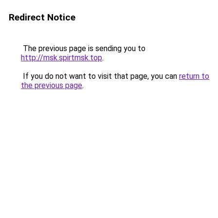
Redirect Notice
The previous page is sending you to
http://msk.spirtmsk.top
.
If you do not want to visit that page, you can
return to
the previous page
.