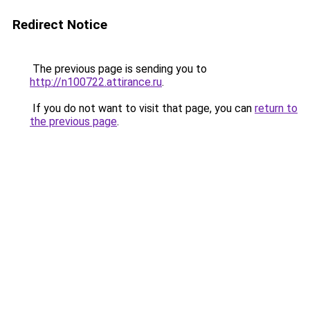
Redirect Notice
The previous page is sending you to
http://n100722.attirance.ru
.
If you do not want to visit that page, you can
return to
the previous page
.