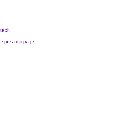
.tech
.
he previous page
.