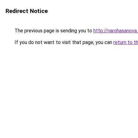
Redirect Notice
The previous page is sending you to
http://narohasanova
If you do not want to visit that page, you can
return to t