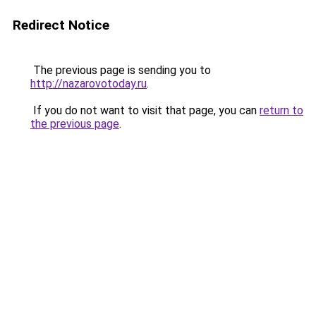
Redirect Notice
The previous page is sending you to
http://nazarovotoday.ru
.
If you do not want to visit that page, you can
return to
the previous page
.