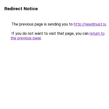
Redirect Notice
The previous page is sending you to
http://needmust.ru
.
If you do not want to visit that page, you can
return to
the previous page
.