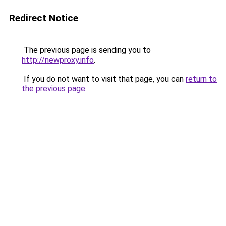
Redirect Notice
The previous page is sending you to
http://newproxy.info
.
If you do not want to visit that page, you can
return to
the previous page
.