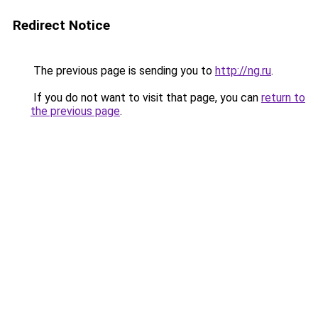
Redirect Notice
The previous page is sending you to
http://ng.ru
.
If you do not want to visit that page, you can
return to
the previous page
.