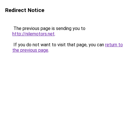
Redirect Notice
The previous page is sending you to
http://nilemotors.net
.
If you do not want to visit that page, you can
return to
the previous page
.