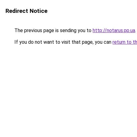
Redirect Notice
The previous page is sending you to
http://notarus.pp.ua
.
If you do not want to visit that page, you can
return to t