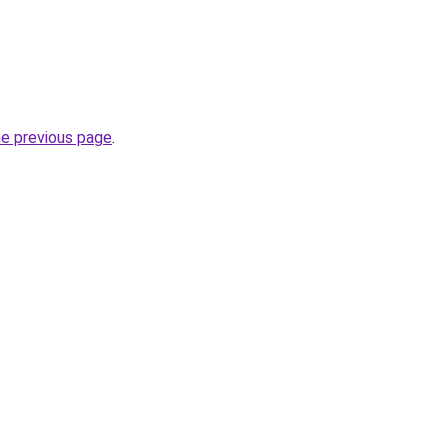
he previous page
.