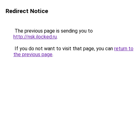
Redirect Notice
The previous page is sending you to
http://nsk.ilocked.ru
.
If you do not want to visit that page, you can
return to
the previous page
.