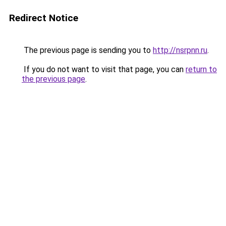
Redirect Notice
The previous page is sending you to
http://nsrpnn.ru
.
If you do not want to visit that page, you can
return to
the previous page
.