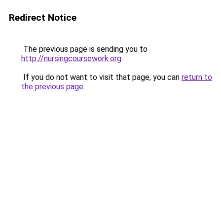
Redirect Notice
The previous page is sending you to
http://nursingcoursework.org
.
If you do not want to visit that page, you can
return to
the previous page
.