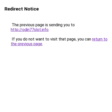
Redirect Notice
The previous page is sending you to
http://odin77slot.info
.
If you do not want to visit that page, you can
return to
the previous page
.