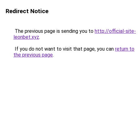
Redirect Notice
The previous page is sending you to
http://official-site-
leonbet.xyz
.
If you do not want to visit that page, you can
return to
the previous page
.