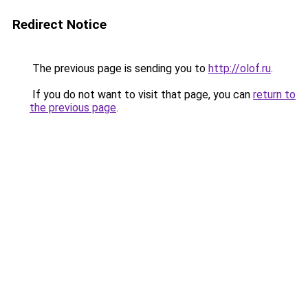
Redirect Notice
The previous page is sending you to
http://olof.ru
.
If you do not want to visit that page, you can
return to
the previous page
.