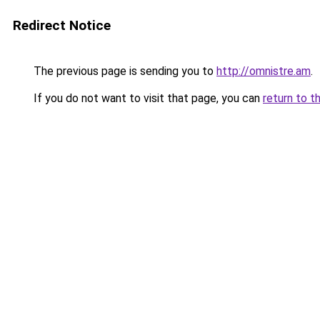
Redirect Notice
The previous page is sending you to
http://omnistre.am
.
If you do not want to visit that page, you can
return to t