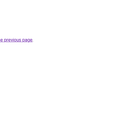
he previous page
.