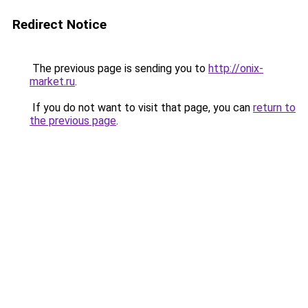
Redirect Notice
The previous page is sending you to
http://onix-
market.ru
.
If you do not want to visit that page, you can
return to
the previous page
.