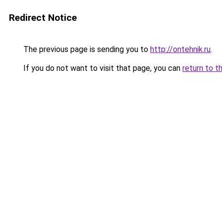
Redirect Notice
The previous page is sending you to
http://ontehnik.ru
.
If you do not want to visit that page, you can
return to t