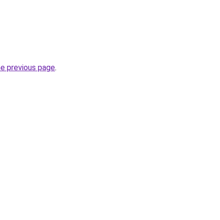
he previous page
.