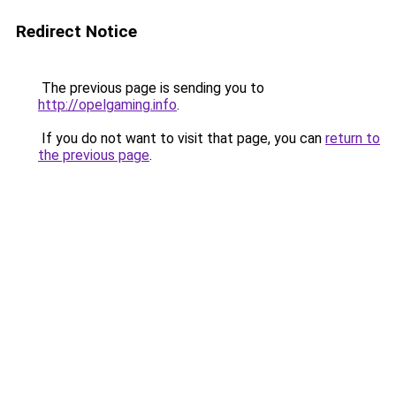
Redirect Notice
The previous page is sending you to
http://opelgaming.info
.
If you do not want to visit that page, you can
return to
the previous page
.