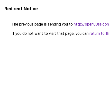
Redirect Notice
The previous page is sending you to
http://open88ss.co
If you do not want to visit that page, you can
return to t