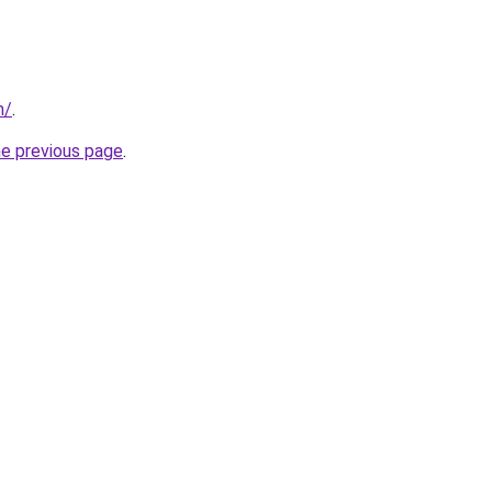
m/
.
he previous page
.