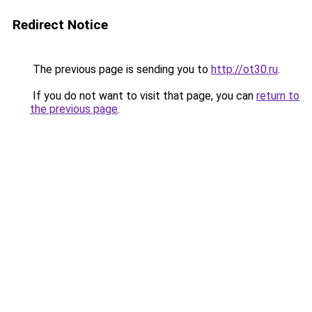
Redirect Notice
The previous page is sending you to
http://ot30.ru
.
If you do not want to visit that page, you can
return to
the previous page
.