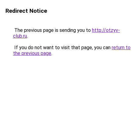
Redirect Notice
The previous page is sending you to
http://otzyv-
club.ru
.
If you do not want to visit that page, you can
return to
the previous page
.