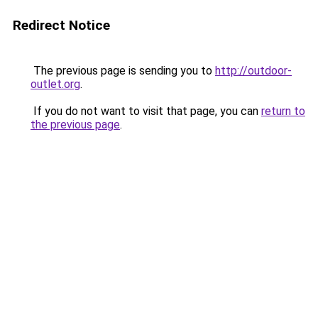
Redirect Notice
The previous page is sending you to
http://outdoor-
outlet.org
.
If you do not want to visit that page, you can
return to
the previous page
.