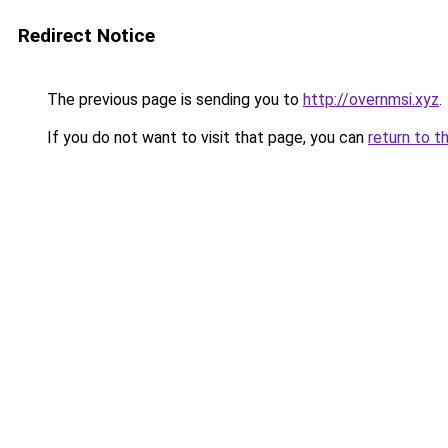
Redirect Notice
The previous page is sending you to
http://overnmsi.xyz
.
If you do not want to visit that page, you can
return to t