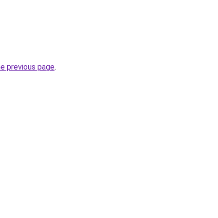
he previous page
.