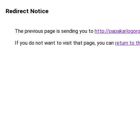
Redirect Notice
The previous page is sending you to
http://papakarlogoro
If you do not want to visit that page, you can
return to t