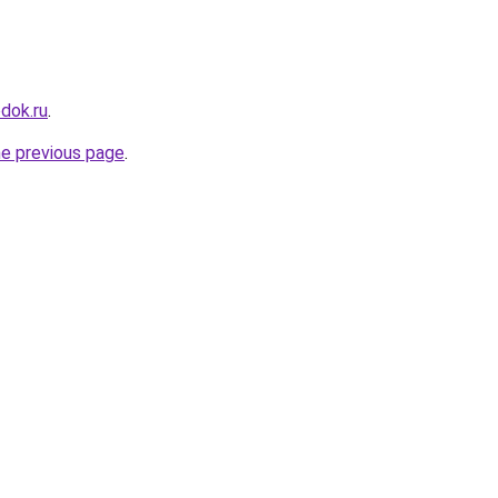
dok.ru
.
he previous page
.