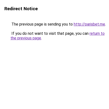
Redirect Notice
The previous page is sending you to
http://parisbet.me
.
If you do not want to visit that page, you can
return to
the previous page
.