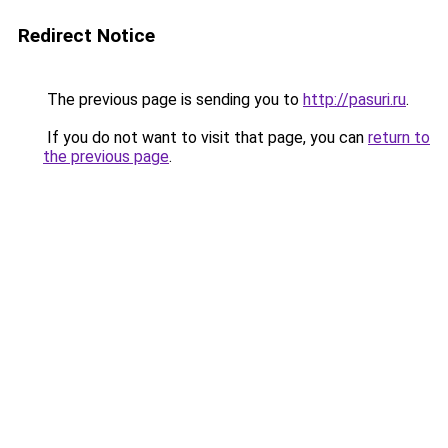
Redirect Notice
The previous page is sending you to
http://pasuri.ru
.
If you do not want to visit that page, you can
return to
the previous page
.