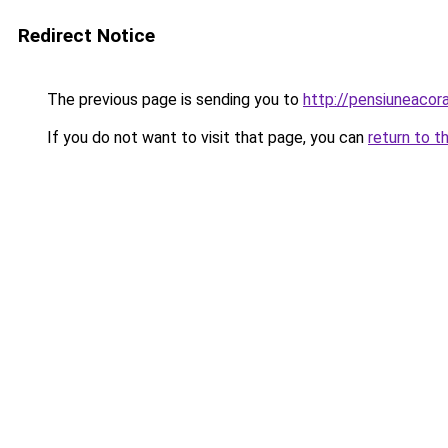
Redirect Notice
The previous page is sending you to
http://pensiuneaco
If you do not want to visit that page, you can
return to t