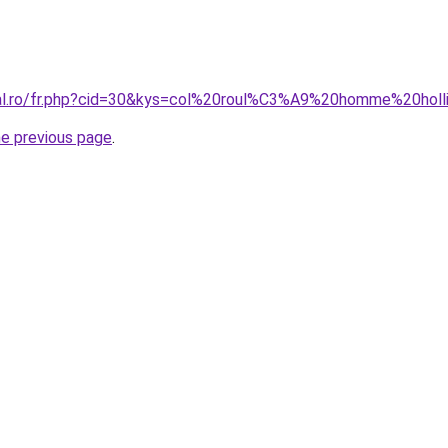
ral.ro/fr.php?cid=30&kys=col%20roul%C3%A9%20homme%20holl
he previous page
.