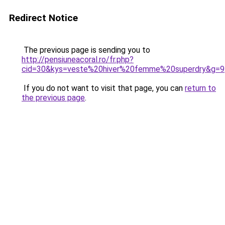
Redirect Notice
The previous page is sending you to
http://pensiuneacoral.ro/fr.php?
cid=30&kys=veste%20hiver%20femme%20superdry&g=9
If you do not want to visit that page, you can
return to
the previous page
.