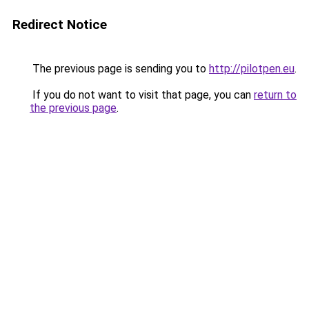
Redirect Notice
The previous page is sending you to
http://pilotpen.eu
.
If you do not want to visit that page, you can
return to
the previous page
.