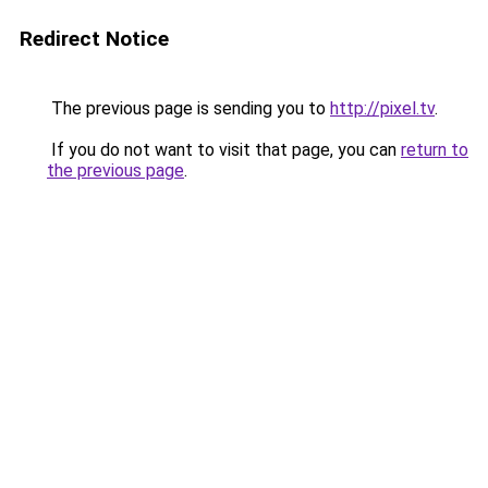
Redirect Notice
The previous page is sending you to
http://pixel.tv
.
If you do not want to visit that page, you can
return to
the previous page
.