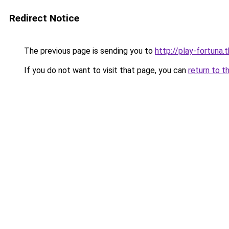
Redirect Notice
The previous page is sending you to
http://play-fortuna.t
If you do not want to visit that page, you can
return to t