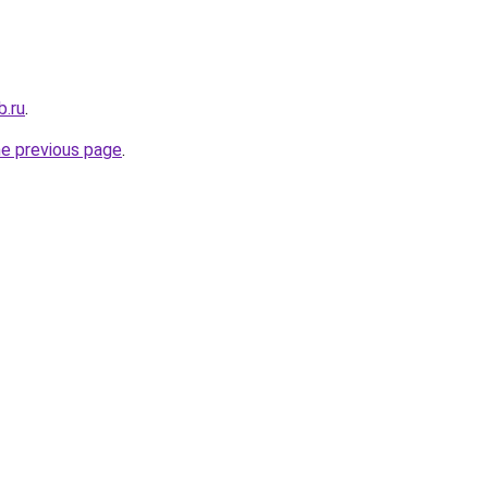
b.ru
.
he previous page
.