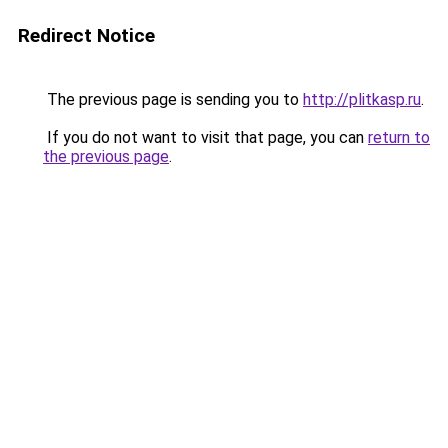
Redirect Notice
The previous page is sending you to
http://plitkasp.ru
.
If you do not want to visit that page, you can
return to
the previous page
.