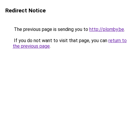
Redirect Notice
The previous page is sending you to
http://plomby.be
.
If you do not want to visit that page, you can
return to
the previous page
.