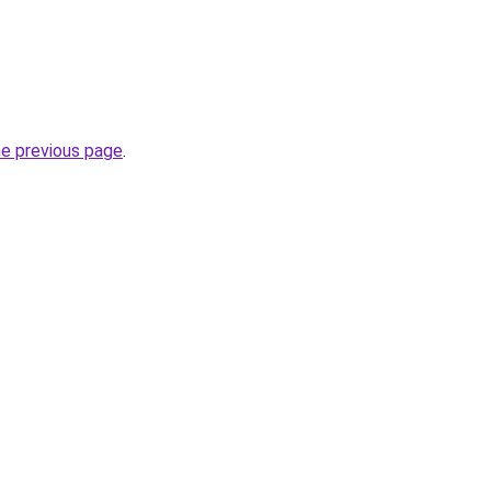
he previous page
.