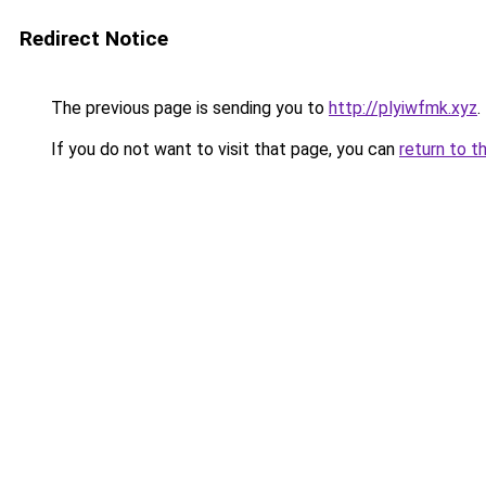
Redirect Notice
The previous page is sending you to
http://plyiwfmk.xyz
.
If you do not want to visit that page, you can
return to t