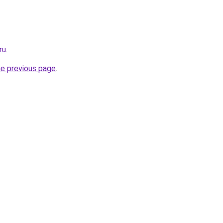
ru
.
he previous page
.