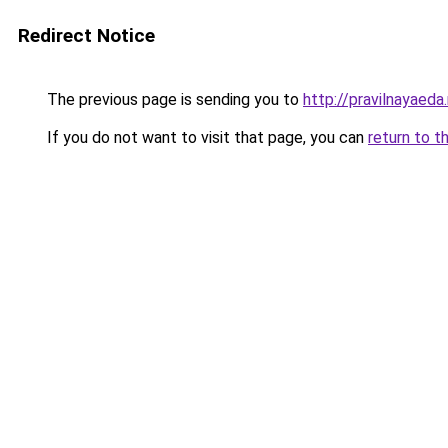
Redirect Notice
The previous page is sending you to
http://pravilnayaeda.
If you do not want to visit that page, you can
return to t