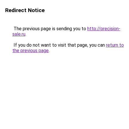
Redirect Notice
The previous page is sending you to
http://precision-
sale.ru
.
If you do not want to visit that page, you can
return to
the previous page
.