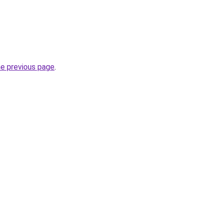
he previous page
.