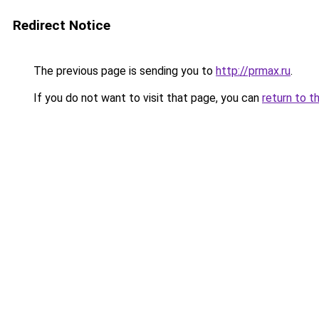
Redirect Notice
The previous page is sending you to
http://prmax.ru
.
If you do not want to visit that page, you can
return to t