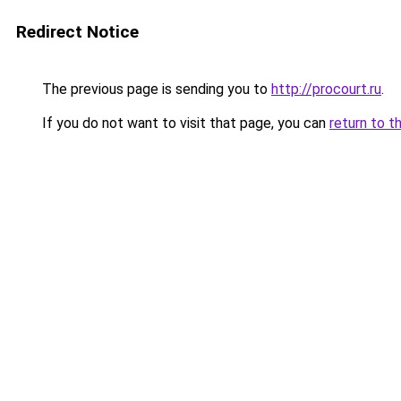
Redirect Notice
The previous page is sending you to
http://procourt.ru
.
If you do not want to visit that page, you can
return to t