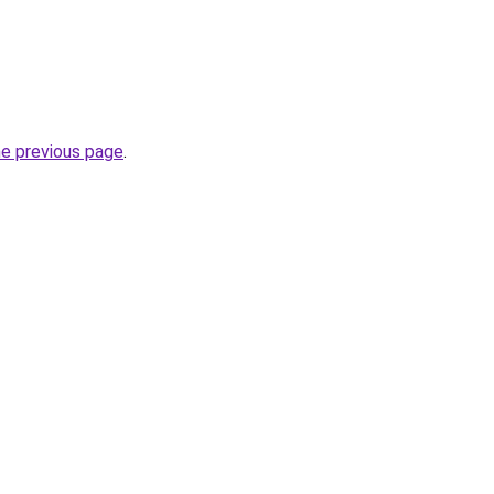
he previous page
.