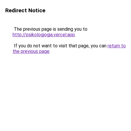
Redirect Notice
The previous page is sending you to
http://psikologjogja.vercel.app
.
If you do not want to visit that page, you can
return to
the previous page
.