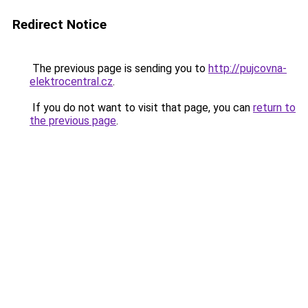
Redirect Notice
The previous page is sending you to
http://pujcovna-
elektrocentral.cz
.
If you do not want to visit that page, you can
return to
the previous page
.